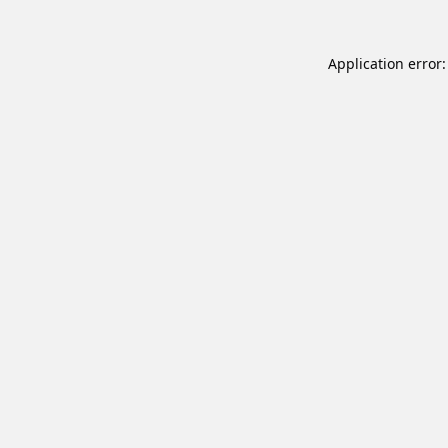
Application error: