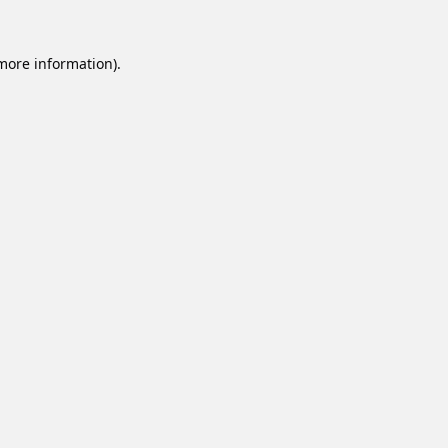
 more information).