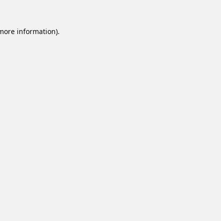
 more information).