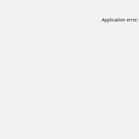
Application error: