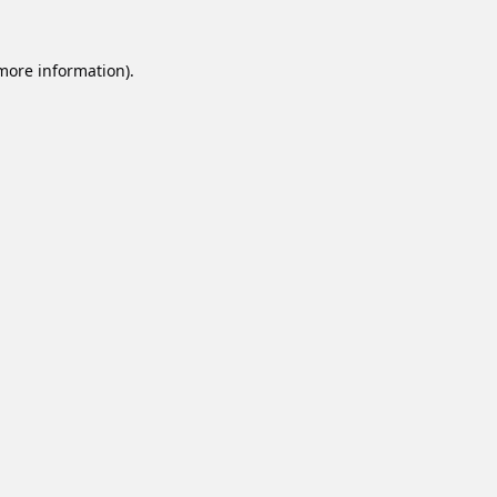
 more information).