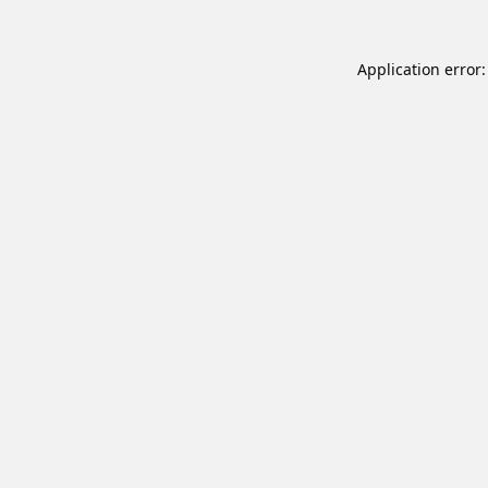
Application error: