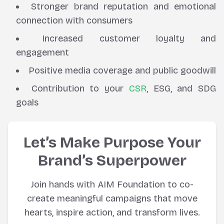
Stronger brand reputation and emotional
connection with consumers
Increased customer loyalty and
engagement
Positive media coverage and public goodwill
Contribution to your
CSR
, ESG, and SDG
goals
Let’s Make Purpose Your
Brand’s Superpower
Join hands with AIM Foundation to co-
create meaningful campaigns that move
hearts, inspire action, and transform lives.