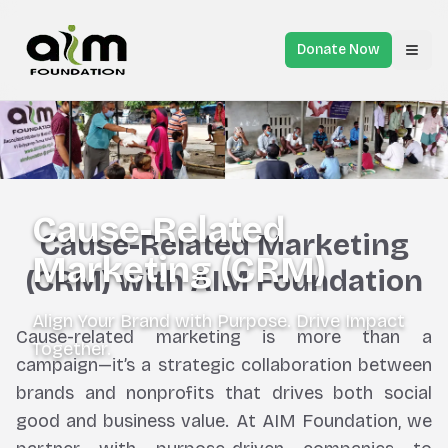
Donate Now
Toggl
Cause-Related
Cause-Related Marketing
Marketing (CRM)
(CRM) with AIM Foundation
Align Your Brand with Purpose. Drive Impact
Cause-related marketing is more than a
Together.
campaign—it’s a strategic collaboration between
brands and nonprofits that drives both social
good and business value. At AIM Foundation, we