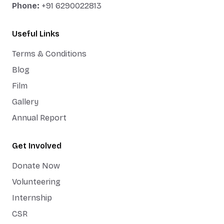
Phone:
+91 6290022813
Useful Links
Terms & Conditions
Blog
Film
Gallery
Annual Report
Get Involved
Donate Now
Volunteering
Internship
CSR