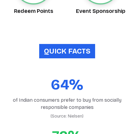
Redeem Points
Event Sponsorship
QUICK FACTS
64%
of Indian consumers prefer to buy from socially
responsible companies
(Source:
Nielsen
)