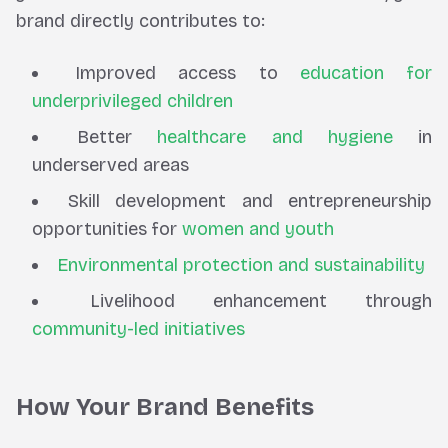
brand directly contributes to:
Improved access to
education for
underprivileged children
Better
healthcare and hygiene
in
underserved areas
Skill development and entrepreneurship
opportunities for
women and youth
Environmental protection and sustainability
Livelihood enhancement through
community-led initiatives
How Your Brand Benefits