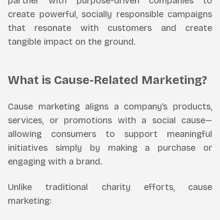
partner with purpose-driven companies to
create powerful, socially responsible campaigns
that resonate with customers and create
tangible impact on the ground.
What is Cause-Related Marketing?
Cause marketing aligns a company’s products,
services, or promotions with a social cause—
allowing consumers to support meaningful
initiatives simply by making a purchase or
engaging with a brand.
Unlike traditional charity efforts, cause
marketing: