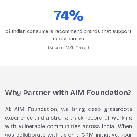
74%
of Indian consumers recommend brands that support
social causes
(Source:
MSL Group
)
Why Partner with AIM Foundation?
At AIM Foundation, we bring deep grassroots
experience and a strong track record of working
with vulnerable communities across India. When
you collaborate with us on a CRM initiative, your