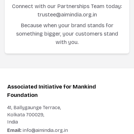
Connect with our Partnerships Team today:
trustee@aimindia.org.in
Because when your brand stands for
something bigger, your customers stand
with you.
Associated Initiative for Mankind
Foundation
41, Ballygaunge Terrace,
Kolkata 700029,
India
Email:
info@aimindia.org.in