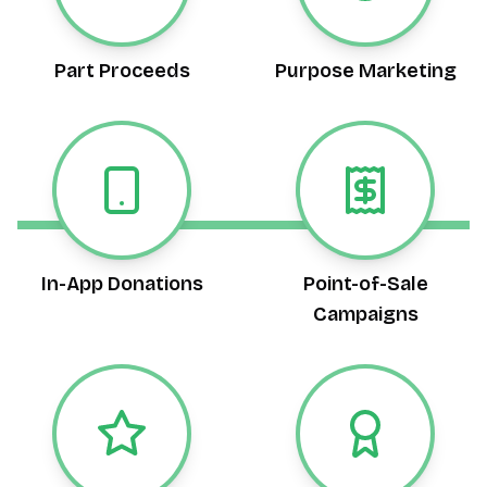
Part Proceeds
Purpose Marketing
In-App Donations
Point-of-Sale
Campaigns