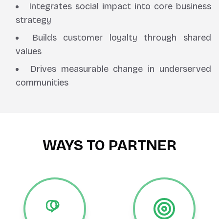
Integrates social impact into core business
strategy
Builds customer loyalty through shared
values
Drives measurable change in underserved
communities
WAYS TO PARTNER