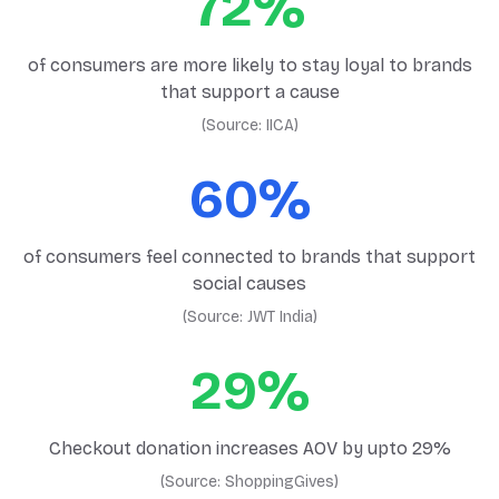
72%
of consumers are more likely to stay loyal to brands
that support a cause
(Source:
IICA
)
60%
of consumers feel connected to brands that support
social causes
(Source:
JWT India
)
29%
Checkout donation increases AOV by upto 29%
(Source:
ShoppingGives
)