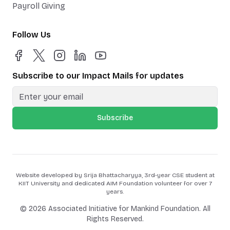
Payroll Giving
Follow Us
Subscribe to our Impact Mails for updates
Subscribe
Website developed by Srija Bhattacharyya, 3rd-year CSE student at
KIIT University and dedicated AIM Foundation volunteer for over 7
years.
©
2026
Associated Initiative for Mankind Foundation. All
Rights Reserved.