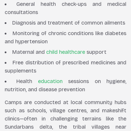
General health check-ups and medical
consultations
Diagnosis and treatment of common ailments
Monitoring of chronic conditions like diabetes
and hypertension
Maternal and
child healthcare
support
Free distribution of prescribed medicines and
supplements
Health
education
sessions on hygiene,
nutrition, and disease prevention
Camps are conducted at local community hubs
such as schools, village centres, and makeshift
clinics—often in challenging terrains like the
Sundarbans delta, the tribal villages near