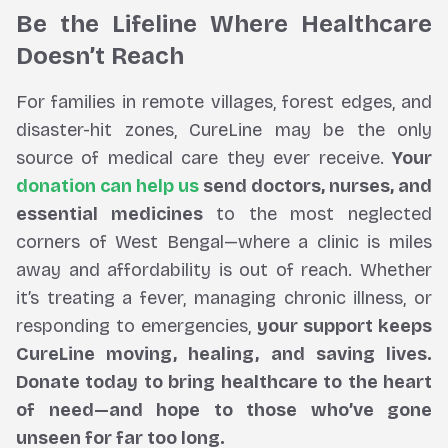
Be the Lifeline Where Healthcare
Doesn’t Reach
For families in remote villages, forest edges, and
disaster-hit zones, CureLine may be the only
source of medical care they ever receive.
Your
donation can help us
send doctors, nurses, and
essential medicines
to the most neglected
corners of West Bengal—where a clinic is miles
away and affordability is out of reach. Whether
it’s treating a fever, managing chronic illness, or
responding to emergencies,
your support keeps
CureLine moving, healing, and saving lives.
Donate today to bring healthcare to the heart
of need—and hope to those who’ve gone
unseen for far too long.