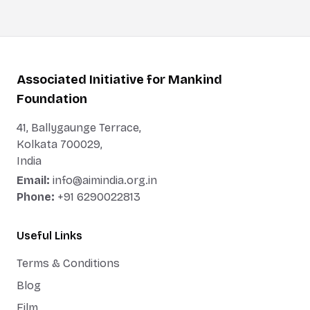
Associated Initiative for Mankind
Foundation
41, Ballygaunge Terrace,
Kolkata 700029,
India
Email:
info@aimindia.org.in
Phone:
+91 6290022813
Useful Links
Terms & Conditions
Blog
Film