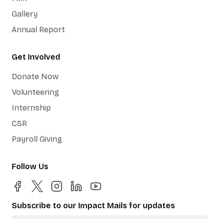
Gallery
Annual Report
Get Involved
Donate Now
Volunteering
Internship
CSR
Payroll Giving
Follow Us
Subscribe to our Impact Mails for updates