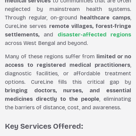
medical services
to communities that are often
neglected by mainstream health systems.
Through regular, on-ground
healthcare camps
,
CureLine serves
remote villages, forest-fringe
settlements,
and
disaster-affected regions
across West Bengal and beyond.
Many of these regions suffer from
limited or no
access to registered medical practitioners
,
diagnostic facilities, or affordable treatment
options. CureLine fills this critical gap by
bringing doctors, nurses, and essential
medicines directly to the people
, eliminating
the barriers of distance, cost, and awareness.
Key Services Offered: