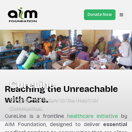
Donate Now
Toggl
CureLine
Reaching the Unreachable
with Care.
Bringing Healthcare to the Heart of
Communities.
CureLine is a frontline
healthcare initiative
by
AIM Foundation, designed to deliver
essential