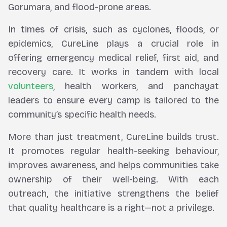
Gorumara, and flood-prone areas.
In times of crisis, such as cyclones, floods, or
epidemics, CureLine plays a crucial role in
offering emergency medical relief, first aid, and
recovery care. It works in tandem with local
volunteers
, health workers, and panchayat
leaders to ensure every camp is tailored to the
community’s specific health needs.
More than just treatment, CureLine builds trust.
It promotes regular health-seeking behaviour,
improves awareness, and helps communities take
ownership of their well-being. With each
outreach, the initiative strengthens the belief
that quality healthcare is a right—not a privilege.